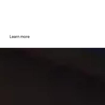
emphasis on crafting an experience that is tailored to
The Science of Hydronomics
suit the needs of every person. Our mission is to
combine the elements of artful design and scientific
innovation to offer an unparalleled hot tub experience
that elevates relaxation to new heights.
Learn more