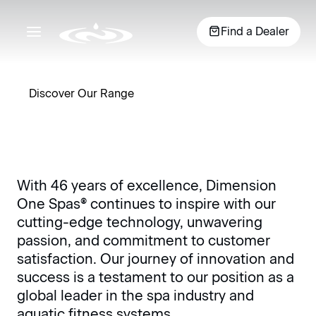
Essential indulgence
Find a Dealer
meets deliberate design
Discover Our Range
7+ Person
View 
3-4 Person
5-6 Person
The largest
40+ y
Ideal for
5-6 seating
With 46 years of excellence, Dimension
of the hot
passi
Why D1
couples,
options
One Spas® continues to inspire with our
tub options,
purpo
patios or an
provide room
these spas
cutting-edge technology, unwavering
perfo
intimate
for family or
offer up to 9
Exper
Peace of Mind
passion, and commitment to customer
escape, 3 - 4
friends and a
seats to
the
seat hot tubs
variety of jet
satisfaction. Our journey of innovation and
choose from
diffe
offer intimate
configurations
success is a testament to our position as a
and enough
All Climate Insulation
seating and
to get the
global leader in the spa industry and
room for
massage
perfect
aquatic fitness systems.
everyone.