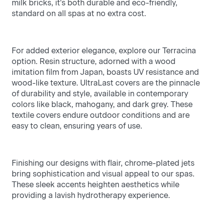
milk bricks, it's both durable and eco-friendly,
standard on all spas at no extra cost.
For added exterior elegance, explore our Terracina
option. Resin structure, adorned with a wood
imitation film from Japan, boasts UV resistance and
wood-like texture. UltraLast covers are the pinnacle
of durability and style, available in contemporary
colors like black, mahogany, and dark grey. These
textile covers endure outdoor conditions and are
easy to clean, ensuring years of use.
Finishing our designs with flair, chrome-plated jets
bring sophistication and visual appeal to our spas.
These sleek accents heighten aesthetics while
providing a lavish hydrotherapy experience.