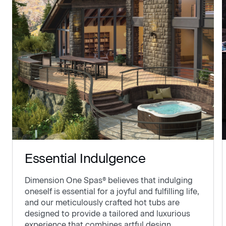
Essential Indulgence
Dimension One Spas® believes that indulging
oneself is essential for a joyful and fulfilling life,
and our meticulously crafted hot tubs are
designed to provide a tailored and luxurious
experience that combines artful design,