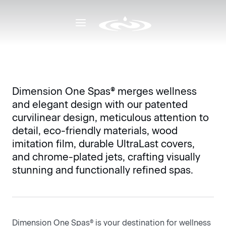
Why D1
Deliberate Design
Deliberate Design
Dimension One Spas® merges wellness
and elegant design with our patented
curvilinear design, meticulous attention to
detail, eco-friendly materials, wood
imitation film, durable UltraLast covers,
and chrome-plated jets, crafting visually
stunning and functionally refined spas.
3-4 Person
5-6 
Dimension One Spas® is your destination for wellness
Ideal for couples, patios or an intimate escape, 3
5-6 s