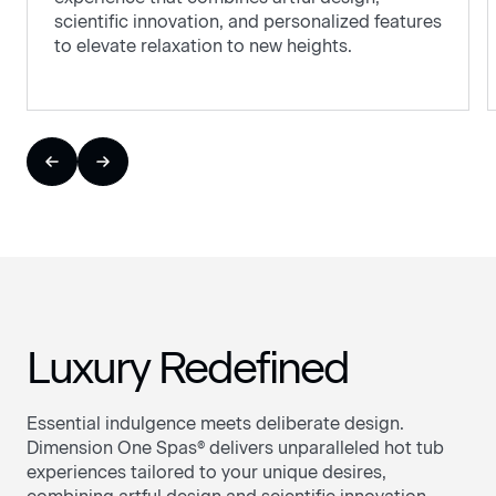
scientific innovation, and personalized features
to elevate relaxation to new heights.
Luxury Redefined
Essential indulgence meets deliberate design.
Dimension One Spas® delivers unparalleled hot tub
experiences tailored to your unique desires,