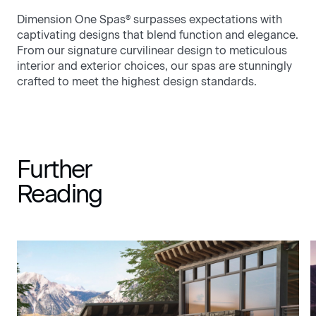
Dimension One Spas® surpasses expectations with
captivating designs that blend function and elegance.
From our signature curvilinear design to meticulous
interior and exterior choices, our spas are stunningly
crafted to meet the highest design standards.
Further
Reading