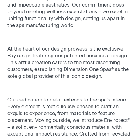
and impeccable aesthetics. Our commitment goes
- 4 seat hot tubs offer intimate seating and
frien
beyond meeting wellness expectations – we excel in
massage options for ultimate relaxation.
the 
uniting functionality with design, setting us apart in
the spa manufacturing world.
At the heart of our design prowess is the exclusive
Bay range, featuring our patented curvilinear design.
This artful creation caters to the most discerning
customers, establishing Dimension One Spas® as the
sole global provider of this iconic design.
Our dedication to detail extends to the spa's interior.
Every element is meticulously chosen to craft an
exquisite experience, from materials to feature
placement. Moving outside, we introduce Envirotect®
– a solid, environmentally conscious material with
exceptional impact resistance. Crafted from recycled